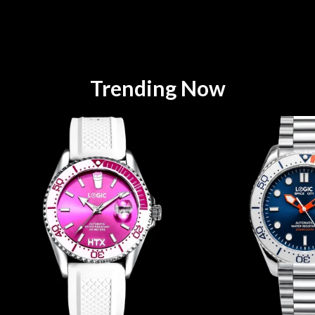
Trending Now