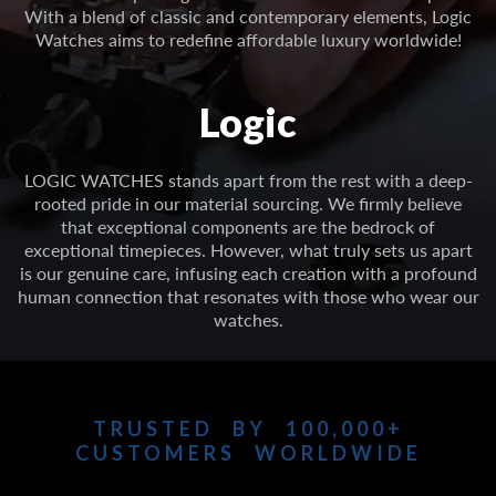
With a blend of classic and contemporary elements, Logic
Watches aims to redefine affordable luxury worldwide!
Logic
LOGIC WATCHES stands apart from the rest with a deep-
rooted pride in our material sourcing. We firmly believe
that exceptional components are the bedrock of
exceptional timepieces. However, what truly sets us apart
is our genuine care, infusing each creation with a profound
human connection that resonates with those who wear our
watches.
TRUSTED BY 100,000+
CUSTOMERS WORLDWIDE
See independently verified reviews from customers just