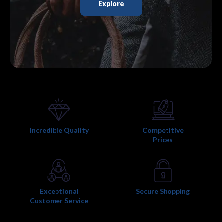
Explore
Incredible Quality
Competitive
Prices
Exceptional
Secure Shopping
Customer Service