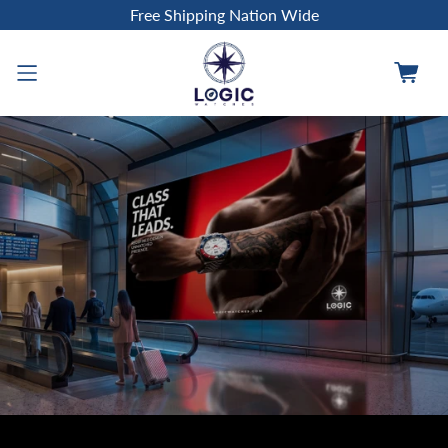
Free Shipping Nation Wide