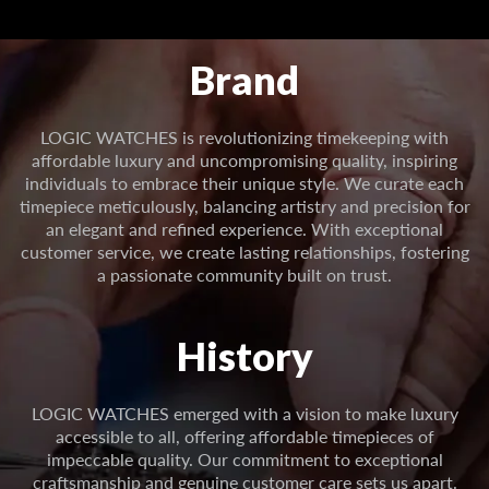
Brand
LOGIC WATCHES is revolutionizing timekeeping with
affordable luxury and uncompromising quality, inspiring
individuals to embrace their unique style. We curate each
timepiece meticulously, balancing artistry and precision for
an elegant and refined experience. With exceptional
customer service, we create lasting relationships, fostering
a passionate community built on trust.
History
LOGIC WATCHES emerged with a vision to make luxury
accessible to all, offering affordable timepieces of
impeccable quality. Our commitment to exceptional
craftsmanship and genuine customer care sets us apart.