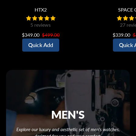
HTX2
SPACE 
5 reviews
27 revi
$349.00
$499.00
$339.00
$
Quick Add
Quick 
MEN'S
Explore our luxury and aesthetic set of men's watches,