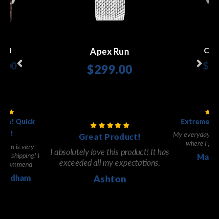
Apex Run
ald
Cen
9.00
$34
$299.00
 Now
Sho
Shop Now
tch! Quick
Extremely 
ery!
My everyday go 
Great Product!
where I got i
reen is very
I absolutely love this product! It has
fast shipping! I
Marti
exceeded all my expectations.
y recommend
Windham
Ashton