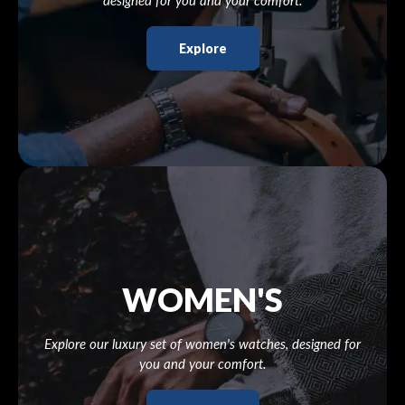
designed for you and your comfort.
Explore
WOMEN'S
Explore our luxury set of women's watches, designed for
you and your comfort.