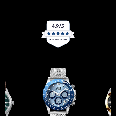
like you