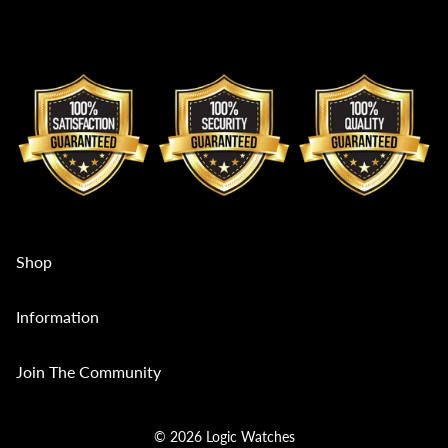
Shop
Collections
Information
Mens
Contact Us
Join The Community
Womens
Custom Sales Enquiries
Divers
Service and Repair
© 2026 Logic Watches
Multi Variant